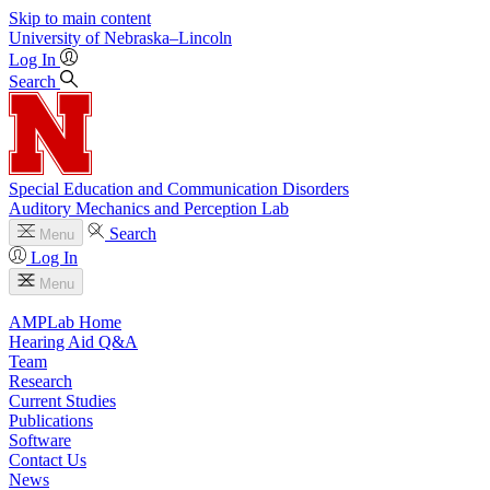
Skip to main content
University
of
Nebraska–Lincoln
Log In
Search
Special Education and Communication Disorders
Auditory Mechanics and Perception Lab
Search
Menu
Log In
Menu
AMPLab Home
Hearing Aid Q&A
Team
Research
Current Studies
Publications
Software
Contact Us
News