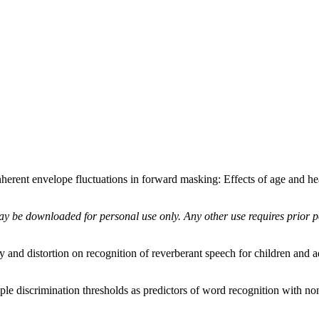
rent envelope fluctuations in forward masking: Effects of age and he
ay be downloaded for personal use only. Any other use requires prior pe
y and distortion on recognition of reverberant speech for children and a
ple discrimination thresholds as predictors of word recognition with n