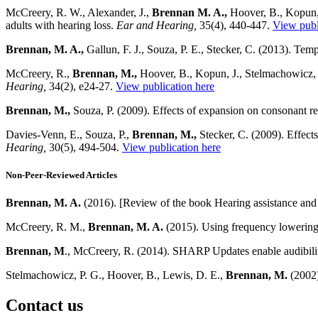
McCreery, R. W., Alexander, J.,
Brennan M. A.,
Hoover, B., Kopun, 
adults with hearing loss.
Ear and Hearing,
35(4), 440-447.
View publ
Brennan, M. A.,
Gallun, F. J., Souza, P. E., Stecker, C. (2013). Temp
McCreery, R.,
Brennan, M.,
Hoover, B., Kopun, J., Stelmachowicz, 
Hearing,
34(2), e24-27.
View publication here
Brennan, M.,
Souza, P. (2009). Effects of expansion on consonant re
Davies-Venn, E., Souza, P.,
Brennan, M.,
Stecker, C. (2009). Effect
Hearing,
30(5), 494-504.
View publication here
Non-Peer-Reviewed Articles
Brennan, M. A.
(2016). [Review of the book Hearing
assistance and
McCreery, R. M.,
Brennan, M. A.
(2015). Using frequency lowering
Brennan, M
., McCreery, R. (2014). SHARP Updates enable audibili
Stelmachowicz, P. G., Hoover, B., Lewis, D. E.,
Brennan, M.
(2002)
Contact us