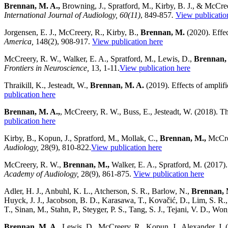
Brennan, M. A.,
Browning, J., Spratford, M., Kirby, B. J., & McCree
International Journal of Audiology, 60(11)
, 849-857
.
View publicatio
Jorgensen, E. J., McCreery, R., Kirby, B.,
Brennan, M.
(2020). Effec
America,
148(2), 908-917.
View publication here
McCreery, R. W., Walker, E. A., Spratford, M., Lewis, D.,
Brennan,
Frontiers in Neuroscience,
13, 1-11.
View publication here
Thraikill, K., Jesteadt, W.,
Brennan, M. A.
(2019). Effects of amplifi
publication here
Brennan, M. A.,
, McCreery, R. W., Buss, E., Jesteadt, W. (2018). Th
publication here
Kirby, B., Kopun, J., Spratford, M., Mollak, C.,
Brennan, M.,
McCree
Audiology,
28(9), 810-822.
View publication here
McCreery, R. W.,
Brennan, M.,
Walker, E. A., Spratford, M. (2017). 
Academy of Audiology,
28(9), 861-875.
View publication here
Adler, H. J., Anbuhl, K. L., Atcherson, S. R., Barlow, N.,
Brennan, 
Huyck, J. J., Jacobson, B. D., Karasawa, T., Kovačić, D., Lim, S. R., 
T., Sinan, M., Stahn, P., Steyger, P. S., Tang, S. J., Tejani, V. D., W
Brennan, M. A.,
Lewis, D., McCreery, R., Kopun, J., Alexander, J. (