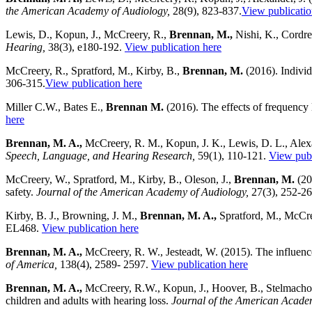
the American Academy of Audiology,
28(9), 823-837.
View publicatio
Lewis, D., Kopun, J., McCreery, R.,
Brennan, M.,
Nishi, K., Cordrey
Hearing,
38(3), e180-192.
View publication here
McCreery, R., Spratford, M., Kirby, B.,
Brennan, M.
(2016). Individ
306-315.
View publication here
Miller C.W., Bates E.,
Brennan M.
(2016). The effects of frequency 
here
Brennan, M. A.,
McCreery, R. M., Kopun, J. K., Lewis, D. L., Alexan
Speech, Language, and Hearing Research,
59(1), 110-121.
View publ
McCreery, W., Spratford, M., Kirby, B., Oleson, J.,
Brennan, M.
(201
safety.
Journal of the American Academy of Audiology,
27(3), 252-2
Kirby, B. J., Browning, J. M.,
Brennan, M. A.,
Spratford, M., McCree
EL468.
View publication here
Brennan, M. A.,
McCreery, R. W., Jesteadt, W. (2015). The influence
of America,
138(4), 2589- 2597.
View publication here
Brennan, M. A.,
McCreery, R.W., Kopun, J., Hoover, B., Stelmachowi
children and adults with hearing loss.
Journal of the American Acade