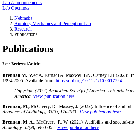
Lab Announcements
Lab Openings
Nebraska
Auditory Mechanics and Perception Lab
Research
Publications
Publications
Peer-Reviewed Articles
Brennan M,
Svec A, Farhadi A, Maxwell BN, Carney LH (2023). Inhe
1994-2005. Available from:
https://doi.org/10.1121/10.0017724
.
Copyright (2023) Acoustical Society of America. This article m
America.
View publication here
Brennan, M.,
McCreery, R., Massey, J. (2022). Influence of audibilit
Academy of Audiology, 33(3), 170-180.
View publication here
Brennan, M. A.,
McCreery, R. W. (2021). Audibility and spectral-rip
Audiology, 32(9)
, 596-605 .
View publication here