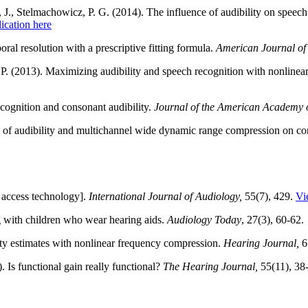
J., Stelmachowicz, P. G. (2014). The influence of audibility on speech
ication here
oral resolution with a prescriptive fitting formula.
American Journal of
P. (2013). Maximizing audibility and speech recognition with nonline
cognition and consonant audibility.
Journal of the American Academy o
s of audibility and multichannel wide dynamic range compression on cons
 access technology].
International Journal of Audiology,
55(7), 429.
Vi
 with children who wear hearing aids.
Audiology Today
, 27(3), 60-62.
ty estimates with nonlinear frequency compression.
Hearing Journal,
6
. Is functional gain really functional?
The Hearing Journal,
55(11), 38