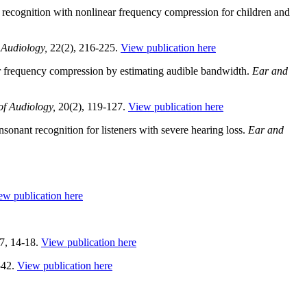
 recognition with nonlinear frequency compression for children and
 Audiology,
22(2), 216-225.
View publication here
ar frequency compression by estimating audible bandwidth.
Ear and
f Audiology,
20(2), 119-127.
View publication here
onant recognition for listeners with severe hearing loss.
Ear and
ew publication here
7, 14-18.
View publication here
-42.
View publication here