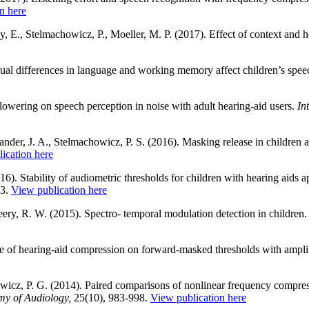
n here
, E., Stelmachowicz, P., Moeller, M. P. (2017). Effect of context and h
ual differences in language and working memory affect children’s speec
lowering on speech perception in noise with adult hearing-aid users.
In
der, J. A., Stelmachowicz, P. S. (2016). Masking release in children a
ication here
6). Stability of audiometric thresholds for children with hearing aids 
63.
View publication here
ry, R. W. (2015). Spectro- temporal modulation detection in children
 of hearing-aid compression on forward-masked thresholds with amplifi
cz, P. G. (2014). Paired comparisons of nonlinear frequency compress
my of Audiology,
25(10), 983-998.
View publication here