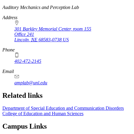
https://
www.unl.edu
Auditory Mechanics and Perception Lab
Address
301 Barkley Memorial Center, room 155
Office 241
Lincoln
,
NE
68583-0738
US
Phone
402-472-2145
Email
amplab@unl.edu
Related links
Department of Special Education and Communication Disorders
College of Education and Human Sciences
Campus Links