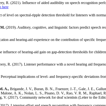
ry, R. (2021). Influence of aided audibility on speech recognition per
n here
t of level on spectral-ripple detection threshold for listeners with norm
 M.
(2019). Auditory, cognitive, and linguistic factors predict speech rec
cation and hearing-aid experience on the contribution of specific frequ
e influence of hearing-aid gain on gap-detection thresholds for children
ry, R. (2017). Listener performance with a novel hearing aid frequen
Perceptual implications of level- and frequency-specific deviations from
M. A.,
Brigande, J. V., Buran, B. N., Fraenzer, J.-T., Gale, J. E., Gallu
Malone, A. K., Nolan, L. S., Pisano, D. V., Rao, V. R. M., Raphael, R. 
ong, V. (2017). Community network for deaf scientists (Letter to the Edit
2017). Listening effort and speech recognition with frequency compressi