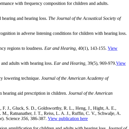
formance with frequency composition for children and adults.
al hearing and hearing loss.
The Journal of the Acoustical Society of
ognition in adverse listening conditions for children with hearing loss.
ency regions to loudness.
Ear and Hearing,
40(1), 143-155.
View
 and adults with hearing loss.
Ear and Hearing,
39(5), 969-979.
View
cy lowering technique.
Journal of the American Academy of
 hearing aid prescription in children.
Journal of the American
n, F. J., Gluck, S. D., Goldsworthy, R. L., Heng, J., Hight, A. E.,
M., Ratnanather, J. T., Reiss, L. A. J., Ruffin, C. V., Schwalje, A.
or). Science
356
, 386-387.
View publication here
on amplification for children and adults with hearing loss.
Journal of