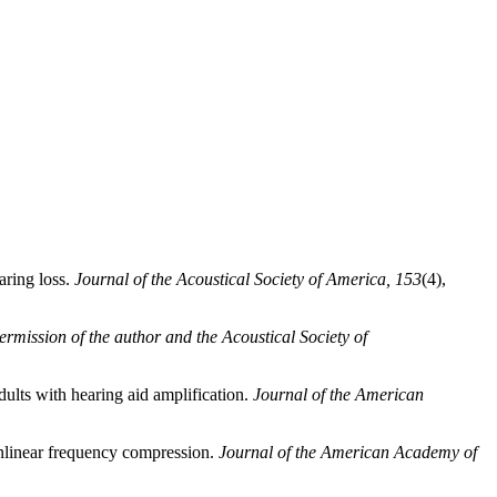
aring loss.
Journal of the Acoustical Society of America, 153
(4),
rmission of the author and the Acoustical Society of
dults with hearing aid amplification.
Journal of the American
onlinear frequency compression.
Journal of the American Academy of