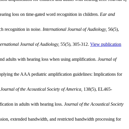
earing loss on time-gated word recognition in children.
Ear and
h recognition in noise.
International Journal of Audiology,
56(5),
ternational Journal of Audiology,
55(5), 305-312.
View publication
nd adults with hearing loss when using amplification.
Journal of
applying the AAA pediatric amplification guidelines: Implications for
.
Journal of the Acoustical Society of America,
138(5), EL465-
cation in adults with hearing loss.
Journal of the Acoustical Society
ion, extended bandwidth, and restricted bandwidth processing for