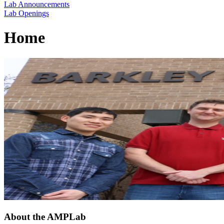
Lab Announcements
Lab Openings
Home
About the AMPLab