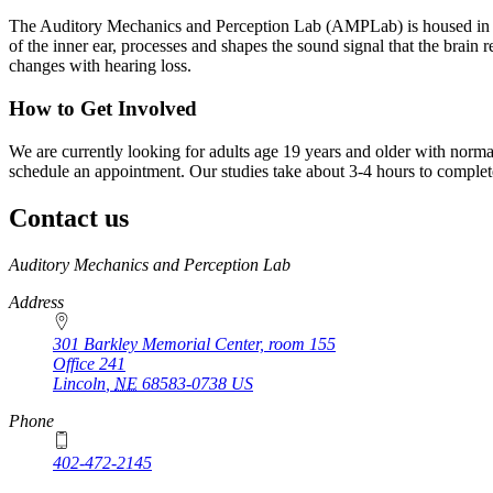
The Auditory Mechanics and Perception Lab (AMPLab) is housed in th
of the inner ear, processes and shapes the sound signal that the brain
changes with hearing loss.
How to Get Involved
We are currently looking for adults age 19 years and older with normal 
schedule an appointment. Our studies take about 3-4 hours to complet
Contact us
https://
www.unl.edu
Auditory Mechanics and Perception Lab
Address
301 Barkley Memorial Center, room 155
Office 241
Lincoln
,
NE
68583-0738
US
Phone
402-472-2145