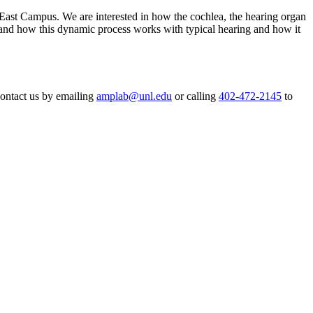
ast Campus. We are interested in how the cochlea, the hearing organ
erstand how this dynamic process works with typical hearing and how it
 contact us by emailing
amplab@unl.edu
or calling
402-472-2145
to