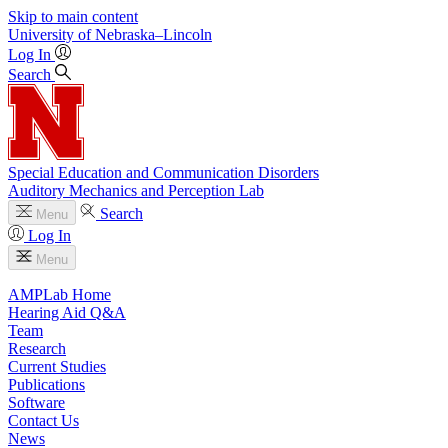
Skip to main content
University
of
Nebraska–Lincoln
Log In
Search
Special Education and Communication Disorders
Auditory Mechanics and Perception Lab
Search
Menu
Log In
Menu
AMPLab Home
Hearing Aid Q&A
Team
Research
Current Studies
Publications
Software
Contact Us
News