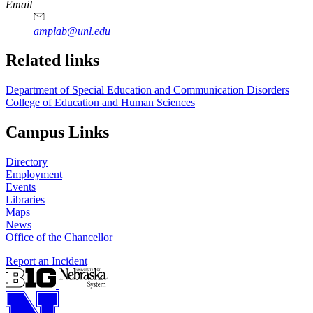
Email
amplab@unl.edu
Related links
Department of Special Education and Communication Disorders
College of Education and Human Sciences
Campus Links
Directory
Employment
Events
Libraries
Maps
News
Office of the Chancellor
Report an Incident