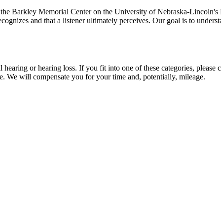
e Barkley Memorial Center on the University of Nebraska-Lincoln's E
 recognizes and that a listener ultimately perceives. Our goal is to und
hearing or hearing loss. If you fit into one of these categories, please
e. We will compensate you for your time and, potentially, mileage.