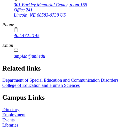
301 Barkley Memorial Center, room 155
Office 241
Lincoln
,
NE
68583-0738
US
Phone
402-472-2145
Email
amplab@unl.edu
Related links
Department of Special Education and Communication Disorders
College of Education and Human Sciences
Campus Links
Directory
Employment
Events
Libraries