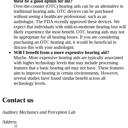
these be a good option for me?
Over-the-counter (OTC) hearing aids can be an alternative to
traditional hearing aids. OTC devices can be purchased
without seeing a healthcare professional, such as an
audiologist. The FDA recently approved these devices. We
expect that individuals with mild-to-moderate hearing loss will
likely experience the most benefit. OTC hearing aids may not
be appropriate for all hearing losses. If you are considering
purchasing an OTC hearing aid, it would be beneficial to
discuss this with your audiologist.
Will I benefit from a more expensive hearing aid?
Maybe. More expensive hearing aids are typically associated
with higher technology levels that may include processing
features that a basic hearing aid may not have. These features
aim to improve hearing in certain environments. However,
several studies have found similar benefit across all
technology levels.
Contact us
https://
www.unl.edu
Auditory Mechanics and Perception Lab
Address