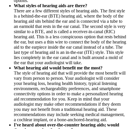
options.
What styles of hearing aids are there?
There are a few different styles of hearing aids. The first style
is a behind-the-ear (BTE) hearing aid, where the body of the
hearing aid sits behind the ear and is connected via a tube to
an earmold that rests in the ear canal. The second style is very
similar to a BTE, and is called a receiver-in-canal (RIC)
hearing aid. This is a less conspicuous option that rests behind
the ear, but uses a thin wire to connect the body of the hearing
aid to the earpiece inside the ear canal instead of a tube. The
last type of hearing aid is an in-the-ear (ITE) style. This style
lies completely in the ear canal and is built around a mold of
the ear that your audiologist will take.
What hearing aid would benefit me the most?
The style of hearing aid that will provide the most benefit will
vary from person to person. Your audiologist will consider
your hearing loss, hearing health history, typical listening
environments, rechargeability preferences, and smartphone
connectivity options in order to make a personalized hearing
aid recommendation for you. Keep in mind that your
audiologist may make other recommendations if they deem
you may not benefit from a traditional hearing aid. These
recommendations may include seeking medical management,
a cochlear implant, or a bone-anchored-hearing aid.
I've heard about over-the-counter hearing aids; would