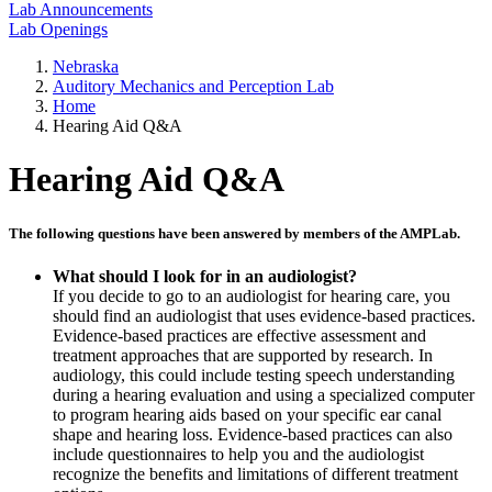
Lab Announcements
Lab Openings
Nebraska
Auditory Mechanics and Perception Lab
Home
Hearing Aid Q&A
Hearing Aid Q&A
The following questions have been answered by members of the AMPLab.
What should I look for in an audiologist?
If you decide to go to an audiologist for hearing care, you
should find an audiologist that uses evidence-based practices.
Evidence-based practices are effective assessment and
treatment approaches that are supported by research. In
audiology, this could include testing speech understanding
during a hearing evaluation and using a specialized computer
to program hearing aids based on your specific ear canal
shape and hearing loss. Evidence-based practices can also
include questionnaires to help you and the audiologist
recognize the benefits and limitations of different treatment