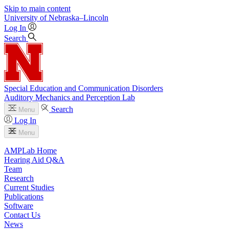
Skip to main content
University
of
Nebraska–Lincoln
Log In
Search
Special Education and Communication Disorders
Auditory Mechanics and Perception Lab
Search
Menu
Log In
Menu
AMPLab Home
Hearing Aid Q&A
Team
Research
Current Studies
Publications
Software
Contact Us
News